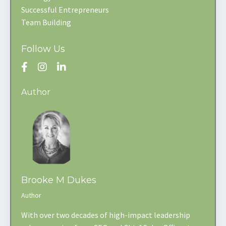
Successful Entrepreneurs
Team Building
Follow Us
Author
Brooke M Dukes
Author
With over two decades of high-impact leadership