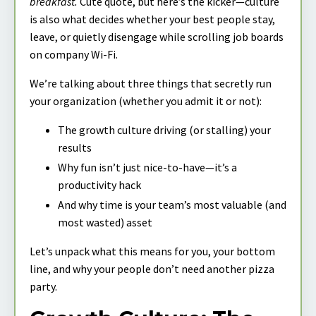
breakfast.
Cute quote, but here’s the kicker—culture
is also what decides whether your best people stay,
leave, or quietly disengage while scrolling job boards
on company Wi-Fi.
We’re talking about three things that secretly run
your organization (whether you admit it or not):
The growth culture driving (or stalling) your
results
Why fun isn’t just nice-to-have—it’s a
productivity hack
And why time is your team’s most valuable (and
most wasted) asset
Let’s unpack what this means for you, your bottom
line, and why your people don’t need another pizza
party.