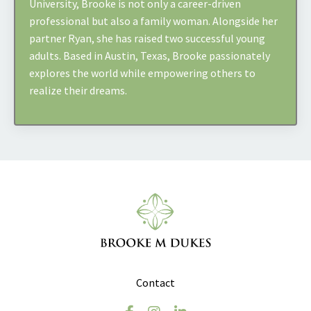
University, Brooke is not only a career-driven
professional but also a family woman. Alongside her
partner Ryan, she has raised two successful young
adults. Based in Austin, Texas, Brooke passionately
explores the world while empowering others to
realize their dreams.
Contact