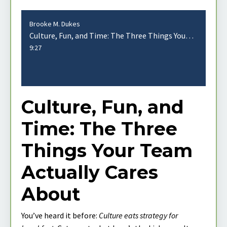
Brooke M. Dukes
Culture, Fun, and Time: The Three Things Your Team Actually Cares About
9:27
Culture, Fun, and
Time: The Three
Things Your Team
Actually Cares
About
You’ve heard it before:
Culture eats strategy for