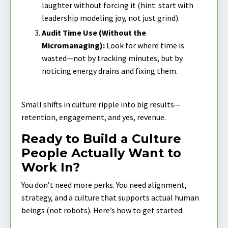
laughter without forcing it (hint: start with
leadership modeling joy, not just grind).
Audit Time Use (Without the
Micromanaging):
Look for where time is
wasted—not by tracking minutes, but by
noticing energy drains and fixing them.
Small shifts in culture ripple into big results—
retention, engagement, and yes, revenue.
Ready to Build a Culture
People Actually Want to
Work In?
You don’t need more perks. You need alignment,
strategy, and a culture that supports actual human
beings (not robots). Here’s how to get started: