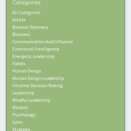
Categories
All Categories
Article
Burnout Recovery
Business
Communication And Influence
Emotional Intelligence
Energetic Leadership
Habits
Human Design
Human Design Leadership
Intuitive Decision Making
Leadership
Mindful Leadership
Mindset
Psychology
Sales
Strategy