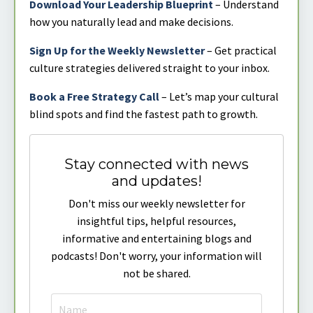
Download Your Leadership Blueprint
– Understand
how you naturally lead and make decisions.
Sign Up for the Weekly Newsletter
– Get practical
culture strategies delivered straight to your inbox.
Book a Free Strategy Call
– Let’s map your cultural
blind spots and find the fastest path to growth.
Stay connected with news
and updates!
Don't miss our weekly newsletter for
insightful tips, helpful resources,
informative and entertaining blogs and
podcasts! Don't worry, your information will
not be shared.