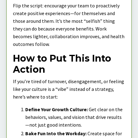
Flip the script: encourage your team to proactively
create positive experiences—for themselves and
those around them. It’s the most “selfish” thing
they can do because everyone benefits. Work
becomes lighter, collaboration improves, and health
outcomes follow.
How to Put This Into
Action
If you’re tired of turnover, disengagement, or feeling
like your culture is a “vibe” instead of a strategy,
here’s where to start:
Define Your Growth Culture:
Get clear on the
behaviors, values, and vision that drive results
—not just good intentions.
Bake Fun Into the Workday:
Create space for