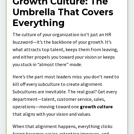
Growth Culture: The
Umbrella That Covers
Everything
The culture of your organization isn’t just an HR
buzzword—it’s the backbone of your growth. It’s
what attracts top talent, keeps them from leaving,
and either propels you toward your vision or keeps
you stuck in “almost there” mode.
Here’s the part most leaders miss: you don’t need to
kill off every subculture to create alignment.
Subcultures are inevitable. The real goal? Get every
department—talent, customer service, sales,
operations—moving toward one
growth culture
that aligns with your vision and values.
When that alignment happens, everything clicks:
hiring becomes easier, retention improves, and