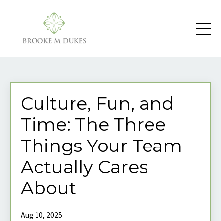
Culture, Fun, and
Time: The Three
Things Your Team
Actually Cares
About
Aug 10, 2025