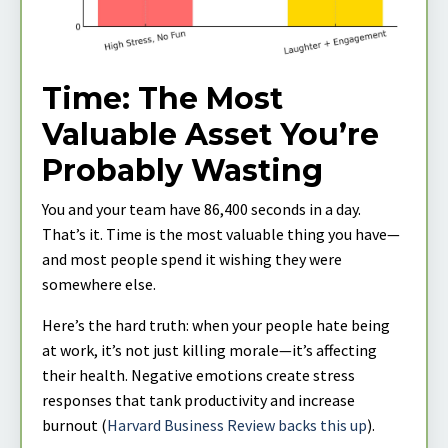
Time: The Most
Valuable Asset You’re
Probably Wasting
You and your team have 86,400 seconds in a day.
That’s it. Time is the most valuable thing you have—
and most people spend it wishing they were
somewhere else.
Here’s the hard truth: when your people hate being
at work, it’s not just killing morale—it’s affecting
their health. Negative emotions create stress
responses that tank productivity and increase
burnout (
Harvard Business Review backs this up
).