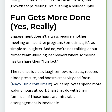
growth stops feeling like pushing a boulder uphill.
Fun Gets More Done
(Yes, Really)
Engagement doesn’t always require another
meeting or incentive program. Sometimes, it’s as
simple as laughter. And no, we’re not talking about
forced team-building icebreakers where someone
has to share their “fun fact.”
The science is clear: laughter lowers stress, reduces
blood pressure, and boosts creativity and focus
(
Mayo Clinic confirms it
). Your employees spend more
waking hours at work than they do with their
families—if those hours are miserable,
disengagement is inevitable.