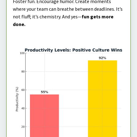
Foster fun. Encourage humor. Create moments
where your team can breathe between deadlines. It’s
not fluff; it’s chemistry. And yes—
fun gets more
done.