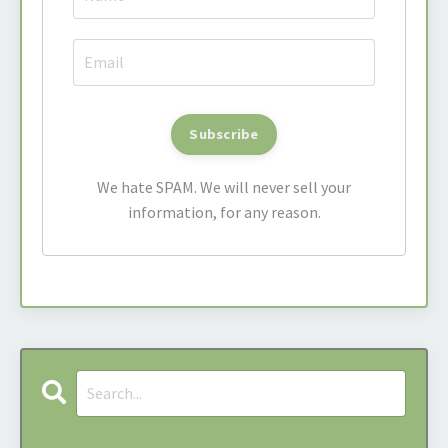
We hate SPAM. We will never sell your
information, for any reason.