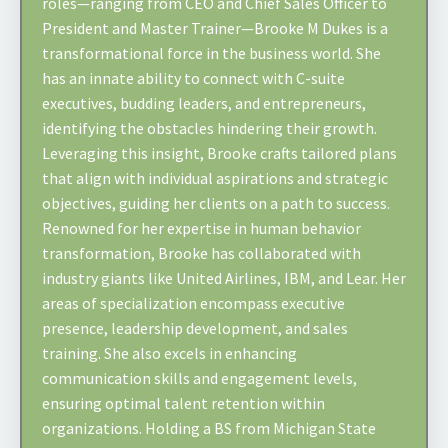
roles—ranging from CEO and Chief Sales Officer to
President and Master Trainer—Brooke M Dukes is a
transformational force in the business world. She
has an innate ability to connect with C-suite
executives, budding leaders, and entrepreneurs,
identifying the obstacles hindering their growth.
Leveraging this insight, Brooke crafts tailored plans
that align with individual aspirations and strategic
objectives, guiding her clients on a path to success.
Renowned for her expertise in human behavior
transformation, Brooke has collaborated with
industry giants like United Airlines, IBM, and Lear. Her
areas of specialization encompass executive
presence, leadership development, and sales
training. She also excels in enhancing
communication skills and engagement levels,
ensuring optimal talent retention within
organizations. Holding a BS from Michigan State