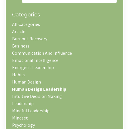
Categories
All Categories
Article
Burnout Recovery
Business
Communication And Influence
Emotional Intelligence
Energetic Leadership
Habits
Human Design
Human Design Leadership
Intuitive Decision Making
Leadership
Mindful Leadership
Mindset
Psychology