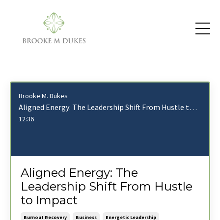
Brooke M. Dukes
Aligned Energy: The Leadership Shift From Hustle to Impact
12:36
Aligned Energy: The
Leadership Shift From Hustle
to Impact
Burnout Recovery
Business
Energetic Leadership