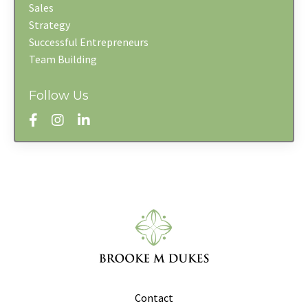
Sales
Strategy
Successful Entrepreneurs
Team Building
Follow Us
Contact