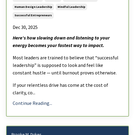
Human Design Leadership
Mindful Leadership
Successful Entrepreneurs
Dec 30, 2025
Here's how slowing down and listening to your
energy becomes your fastest way to impact.
Most leaders are trained to believe that “successful
leadership” is supposed to look and feel like
constant hustle — until burnout proves otherwise.
If your relentless drive has come at the cost of
clarity, co
...
Continue Reading...
Brooke M. Dukes