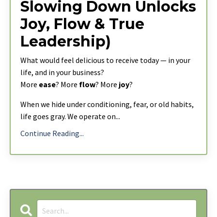
Slowing Down Unlocks
Joy, Flow & True
Leadership)
What would feel delicious to receive today — in your
life, and in your business?
More
ease
? More
flow
? More
joy
?
When we hide under conditioning, fear, or old habits,
life goes gray. We operate on
...
Continue Reading...