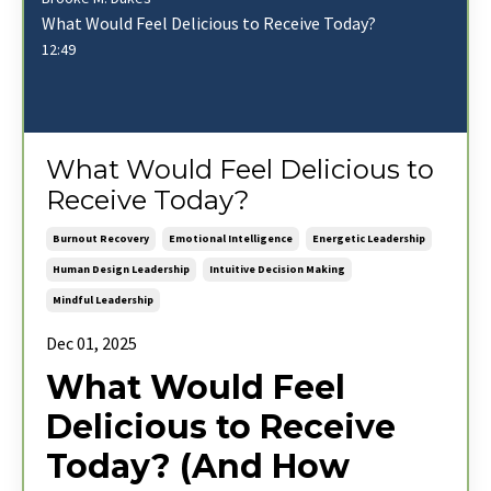
What Would Feel Delicious to Receive Today?
12:49
What Would Feel Delicious to
Receive Today?
Burnout Recovery
Emotional Intelligence
Energetic Leadership
Human Design Leadership
Intuitive Decision Making
Mindful Leadership
Dec 01, 2025
What Would Feel
Delicious to Receive
Today? (And How