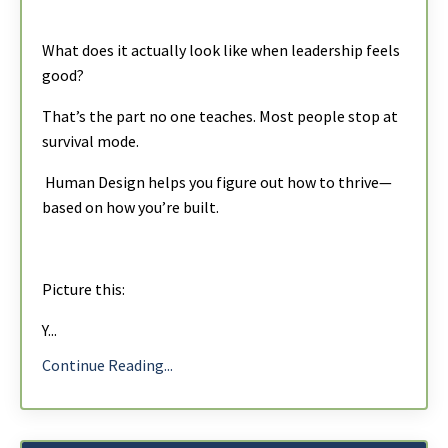
What does it actually look like when leadership feels
good?
That’s the part no one teaches. Most people stop at
survival mode.
Human Design
helps you figure out how to thrive—
based on how you’re built.
Picture this:
Y
...
Continue Reading...