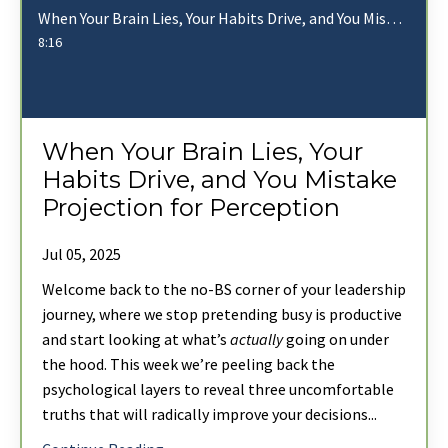
When Your Brain Lies, Your Habits Drive, and You Mistake Projection for Perception
8:16
When Your Brain Lies, Your
Habits Drive, and You Mistake
Projection for Perception
Jul 05, 2025
Welcome back to the no-BS corner of your leadership
journey, where we stop pretending busy is productive
and start looking at what’s
actually
going on under
the hood. This week we’re peeling back the
psychological layers to reveal three uncomfortable
truths that will radically improve your decisions
...