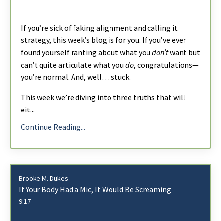
If you’re sick of faking alignment and calling it
strategy, this week’s blog is for you. If you’ve ever
found yourself ranting about what you
don’t
want but
can’t quite articulate what you
do
, congratulations—
you’re normal. And, well… stuck.
This week we’re diving into three truths that will
eit
...
Continue Reading...
Brooke M. Dukes
If Your Body Had a Mic, It Would Be Screaming
9:17