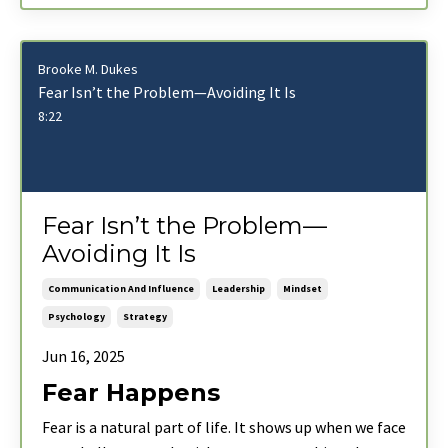
Brooke M. Dukes
Fear Isn’t the Problem—Avoiding It Is
8:22
Fear Isn’t the Problem—
Avoiding It Is
Communication And Influence
Leadership
Mindset
Psychology
Strategy
Jun 16, 2025
Fear Happens
Fear is a natural part of life. It shows up when we face