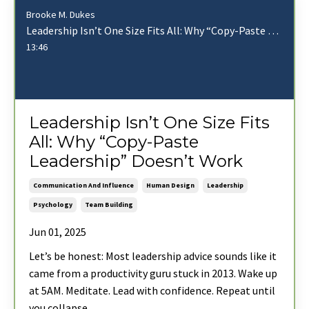
Brooke M. Dukes
Leadership Isn’t One Size Fits All: Why “Copy-Paste Leadership” Doesn’t Work
13:46
Leadership Isn’t One Size Fits
All: Why “Copy-Paste
Leadership” Doesn’t Work
Communication And Influence
Human Design
Leadership
Psychology
Team Building
Jun 01, 2025
Let’s be honest: Most leadership advice sounds like it
came from a productivity guru stuck in 2013. Wake up
at 5AM. Meditate. Lead with confidence. Repeat until
you collapse.