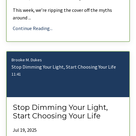
This week, we’re ripping the cover off the myths
around
...
Continue Reading...
Brooke M. Dukes
Stop Dimming Your Light, Start Choosing Your Life
11:41
Stop Dimming Your Light,
Start Choosing Your Life
Jul 19, 2025