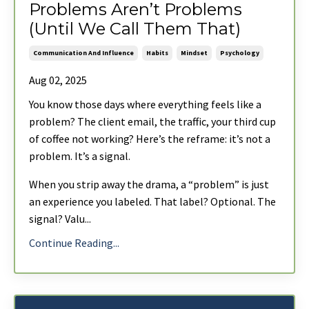
Problems Aren’t Problems
(Until We Call Them That)
Communication And Influence
Habits
Mindset
Psychology
Aug 02, 2025
You know those days where everything feels like a
problem? The client email, the traffic, your third cup
of coffee not working? Here’s the reframe: it’s not a
problem. It’s a signal.
When you strip away the drama, a “problem” is just
an experience you labeled. That label? Optional. The
signal? Valu
...
Continue Reading...