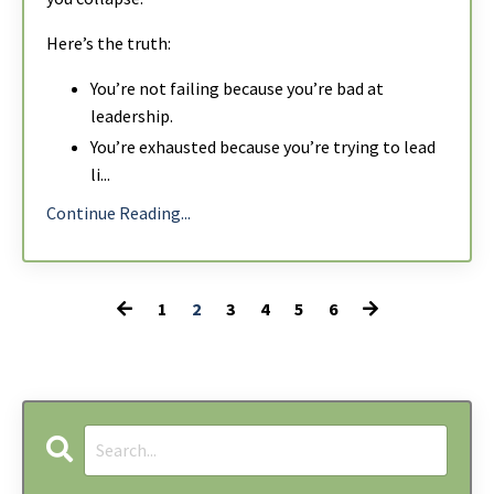
Here’s the truth:
You’re not failing because you’re bad at
leadership.
You’re exhausted because you’re trying to lead
li
...
Continue Reading...
1
2
3
4
5
6