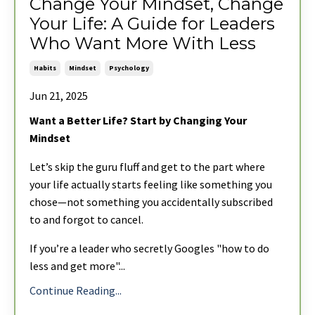
Change Your Mindset, Change
Your Life: A Guide for Leaders
Who Want More With Less
Habits
Mindset
Psychology
Jun 21, 2025
Want a Better Life? Start by Changing Your
Mindset
Let’s skip the guru fluff and get to the part where
your life actually starts feeling like something you
chose—not something you accidentally subscribed
to and forgot to cancel.
If you’re a leader who secretly Googles "how to do
less and get more"
...
Continue Reading...