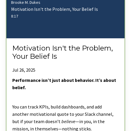
Brooke M. Dukes
Motivation Isn't the Problem, Your Belief Is
8:17
Motivation Isn't the Problem,
Your Belief Is
Jul 26, 2025
Performance isn’t just about behavior. It’s about
belief.
You can track KPIs, build dashboards, and add
another motivational quote to your Slack channel,
but if your team doesn’t
believe
—in you, in the
mission, in themselves—nothing sticks.