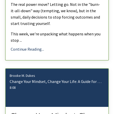
The real power move? Letting go. Not in the "burn-
it-all-down" way (tempting, we know), but in the
small, daily decisions to stop forcing outcomes and
start trusting yourself.
This week
, we're unpacking what happens when you
stop
...
Continue Reading...
Brooke M. Dukes
Change Your Mindset, Change Your Life: A Guide for Leaders Who Want More With Less
8:08