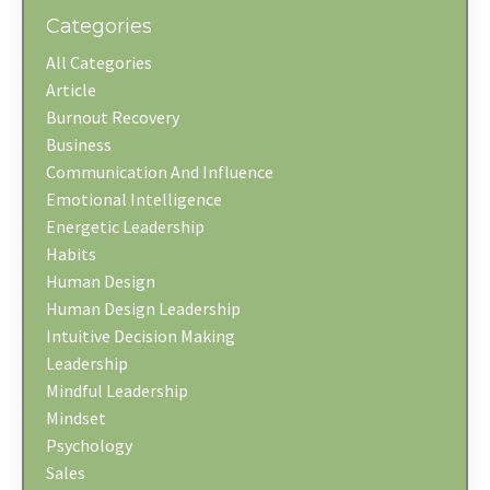
Categories
All Categories
Article
Burnout Recovery
Business
Communication And Influence
Emotional Intelligence
Energetic Leadership
Habits
Human Design
Human Design Leadership
Intuitive Decision Making
Leadership
Mindful Leadership
Mindset
Psychology
Sales