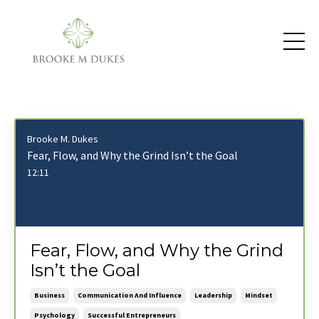
Brooke M. Dukes
Fear, Flow, and Why the Grind Isn’t the Goal
12:11
Fear, Flow, and Why the Grind
Isn’t the Goal
Business
Communication And Influence
Leadership
Mindset
Psychology
Successful Entrepreneurs