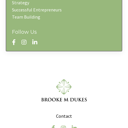
Strategy
Successful Entrepreneurs
Team Building
Follow Us
Contact