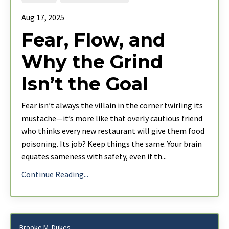
Aug 17, 2025
Fear, Flow, and
Why the Grind
Isn’t the Goal
Fear isn’t always the villain in the corner twirling its
mustache—it’s more like that overly cautious friend
who thinks every new restaurant will give them food
poisoning. Its job? Keep things the same. Your brain
equates sameness with safety, even if th
...
Continue Reading...
Brooke M. Dukes