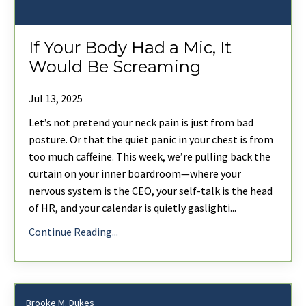
If Your Body Had a Mic, It
Would Be Screaming
Jul 13, 2025
Let’s not pretend your neck pain is just from bad
posture. Or that the quiet panic in your chest is from
too much caffeine. This week, we’re pulling back the
curtain on your inner boardroom—where your
nervous system is the CEO, your self-talk is the head
of HR, and your calendar is quietly gaslighti
...
Continue Reading...
Brooke M. Dukes