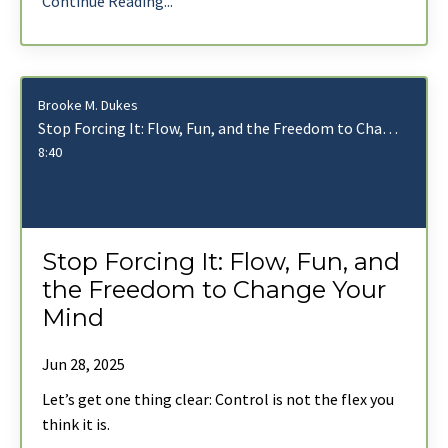
Continue Reading...
Brooke M. Dukes
Stop Forcing It: Flow, Fun, and the Freedom to Change Your Mind
8:40
Stop Forcing It: Flow, Fun, and
the Freedom to Change Your
Mind
Jun 28, 2025
Let’s get one thing clear: Control is not the flex you
think it is.