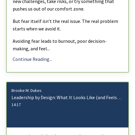
new challenges, take risks, or try something that
pushes us out of our comfort zone.
But fear itself isn’t the real issue. The real problem
starts when we avoid it.
Avoiding fear leads to burnout, poor decision-
making, and feel
...
Continue Reading...
Brooke M. Dukes
Leadership by Design: What It Looks Like (and Feels Like) for Each Type
14:17