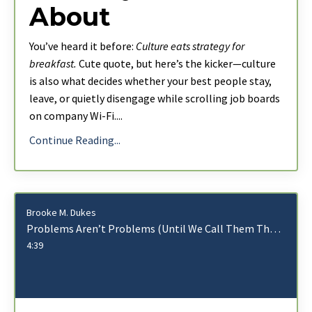
About
You’ve heard it before:
Culture eats strategy for
breakfast.
Cute quote, but here’s the kicker—culture
is also what decides whether your best people stay,
leave, or quietly disengage while scrolling job boards
on company Wi-Fi.
...
Continue Reading...
Brooke M. Dukes
Problems Aren’t Problems (Until We Call Them That)
4:39