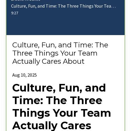
Culture, Fun, and Time: The Three Things Your Team Actually Cares About
9:27
Culture, Fun, and Time: The
Three Things Your Team
Actually Cares About
Aug 10, 2025
Culture, Fun, and
Time: The Three
Things Your Team
Actually Cares