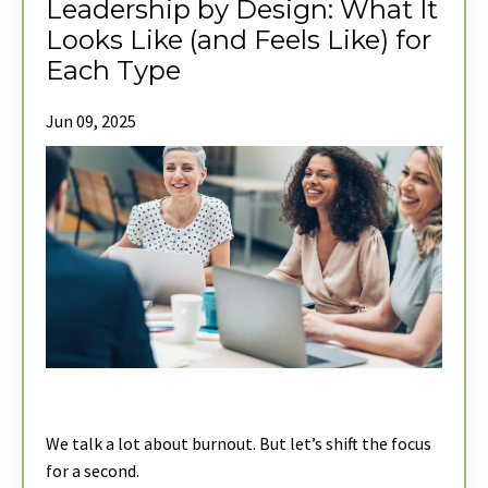
Leadership by Design: What It
Looks Like (and Feels Like) for
Each Type
Jun 09, 2025
We talk a lot about burnout. But let’s shift the focus
for a second.